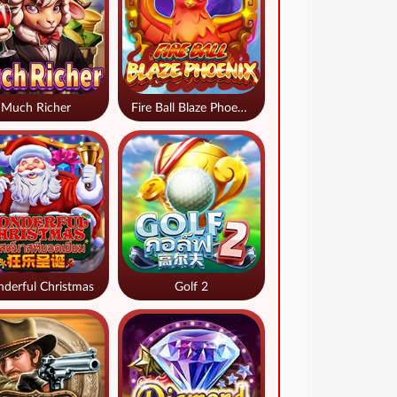
Much Richer
Fire Ball Blaze Phoenix
derful Christmas
Golf 2