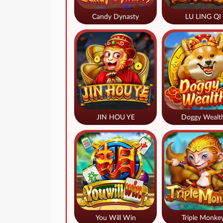
Candy Dynasty
LU LING QI
JIN HOU YE
Doggy Wealt
You Will Win
Triple Monke