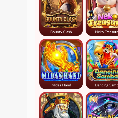
Bounty Clash
Neko Treasur
Midas Hand
Dancing Sam