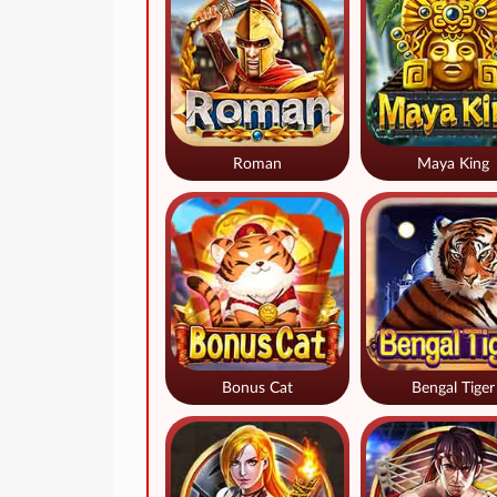
Roman
Maya King
Bonus Cat
Bengal Tiger