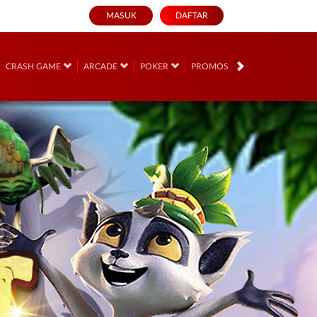
MASUK
DAFTAR
PROMOSI
CRASH GAME
ARCADE
POKER