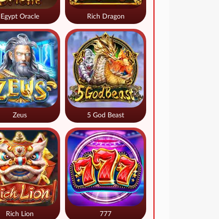
Egypt Oracle
Rich Dragon
Zeus
5 God Beast
Rich Lion
777