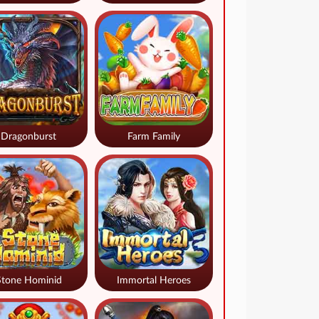
Dragonburst
Farm Family
Stone Hominid
Immortal Heroes