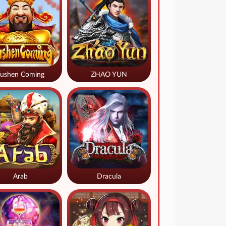
ushen Coming
ZHAO YUN
Arab
Dracula