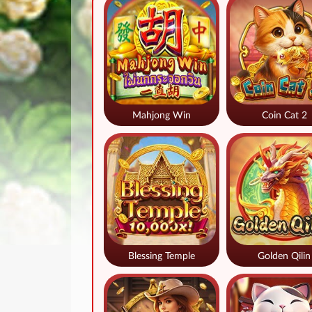
Mahjong Win
Coin Cat 2
Blessing Temple
Golden Qilin