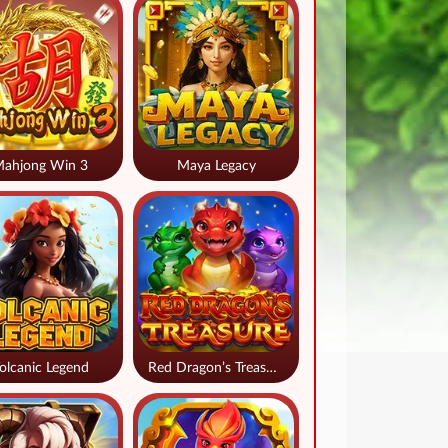
ahjong Win 3
Maya Legacy
olcanic Legend
Red Dragon’s Treasure