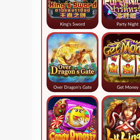
King's Sword
Party Night
Over Dragon's Gate
Get Money