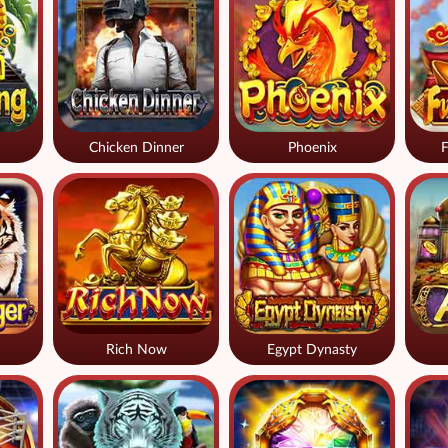
Chicken Dinner
Phoenix
F
Rich Now
Egypt Dynasty