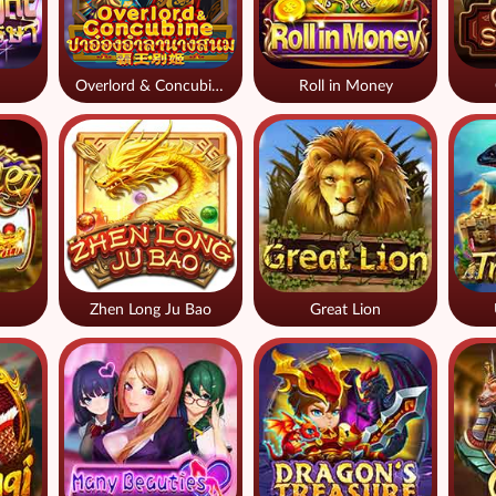
Overlord & Concubine
Roll in Money
Zhen Long Ju Bao
Great Lion