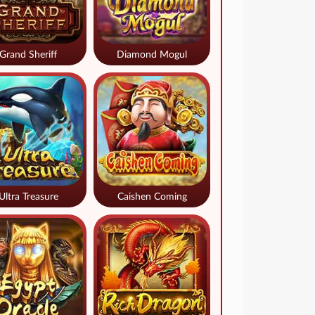
Grand Sheriff
Diamond Mogul
Ultra Treasure
Caishen Coming