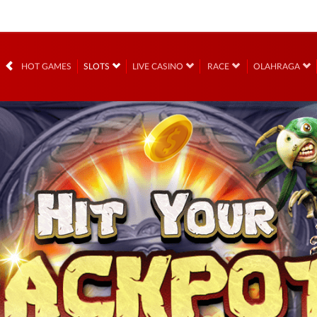
HOT GAMES
SLOTS
LIVE CASINO
RACE
OLAHRAGA