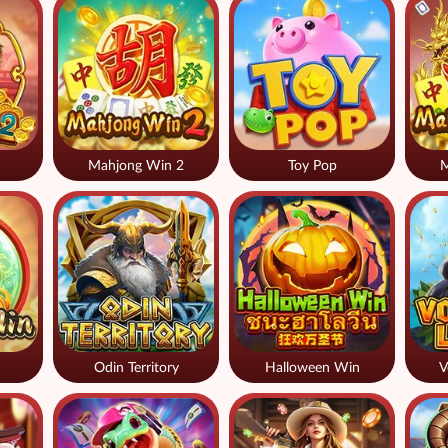
Mahjong Win 2
Toy Pop
M
Odin Territory
Halloween Win
V