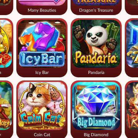
Many Beauties
Dragon's Treasure
h
Icy Bar
Pandaria
y
Coin Cat
Big Diamond