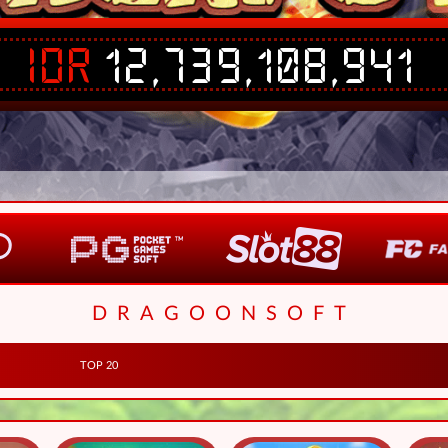
IDR
12,739,108,941
DRAGOONSOFT
TOP 20