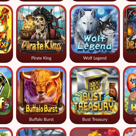
Pirate King
Wolf Legend
Buffalo Burst
Bust Treasury