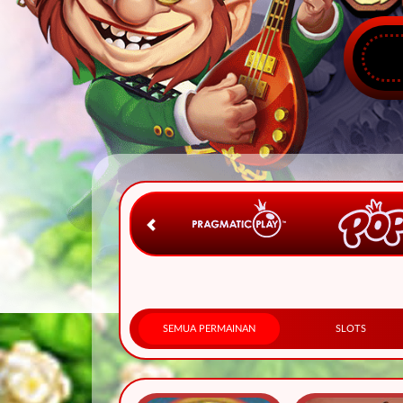
SEMUA PERMAINAN
SLOTS