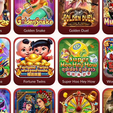
es
Golden Snake
Golden Duel
ba
Fortune Twins
Super Hoo Hey How
Won