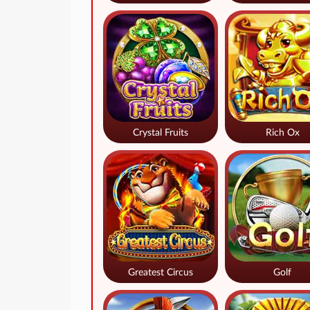
Crystal Fruits
Rich Ox
Greatest Circus
Golf