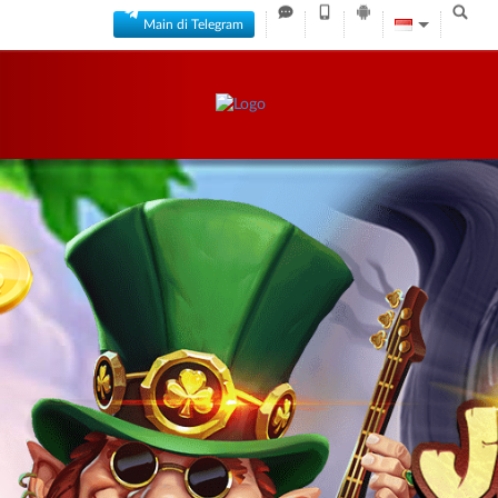
Main di Telegram