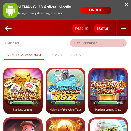
×
MENANG123 Aplikasi Mobile
UNDUH
Jangan tampilkan lagi hari ini
Masuk
Daftar
AMB Slot
SEMUA PERMAINAN
TOP 20
SLOTS
RTP
98%
RTP
97%
RTP
96%
Mahjong Legend
Mahjong of the White Tiger
Mahjong Legend Xmas