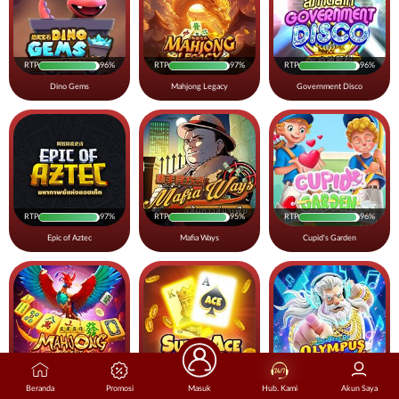
RTP
96%
RTP
97%
RTP
96%
Dino Gems
Mahjong Legacy
Government Disco
RTP
97%
RTP
95%
RTP
96%
Epic of Aztec
Mafia Ways
Cupid's Garden
RTP
96%
RTP
98%
RTP
95%
Beranda
Promosi
Masuk
Hub. Kami
Akun Saya
Mahjong of the Phoenix
Super Ace X
The Beat of Olympus 1000