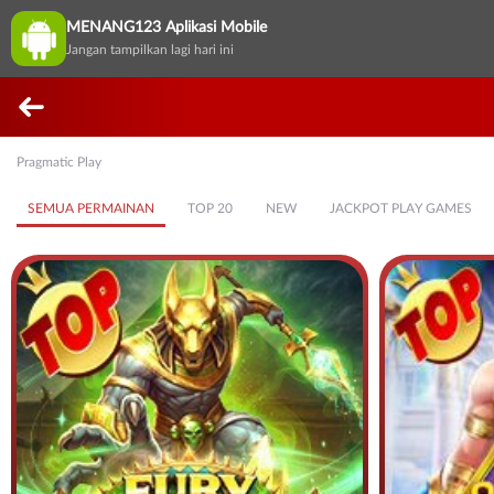
MENANG123 Aplikasi Mobile
Jangan tampilkan lagi hari ini
Pragmatic Play
SEMUA PERMAINAN
TOP 20
NEW
JACKPOT PLAY GAMES