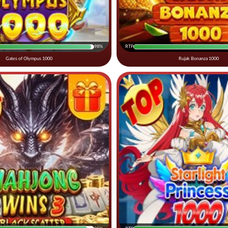
98%
RTP
Gates of Olympus 1000
Rujak Bonanza 1000