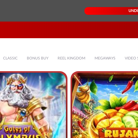
UND
CLASSIC
BONUS BUY
REEL KINGDOM
MEGAWAYS
VIDEO 