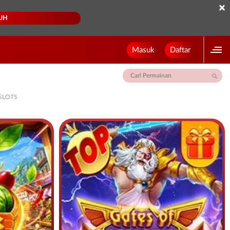
×
UH
Masuk
Daftar
SLOTS