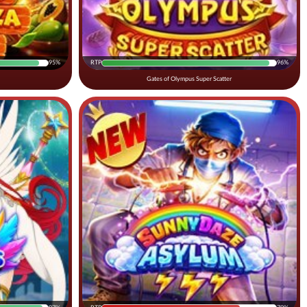
95%
RTP
96%
Gates of Olympus Super Scatter