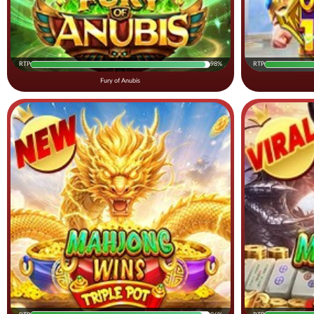
RTP
98%
RTP
Fury of Anubis