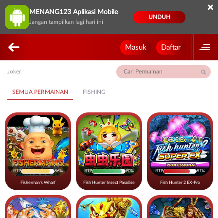
×
MENANG123 Aplikasi Mobile
UNDUH
Jangan tampilkan lagi hari ini
Masuk
Daftar
Joker
SEMUA PERMAINAN
FISHING
RTP
86%
RTP
90%
RTP
81%
Fisherman's Wharf
Fish Hunter Insect Paradise
Fish Hunter 2 EX-Pro