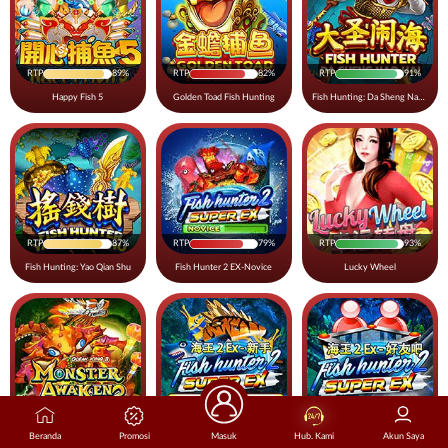
RTP
89%
RTP
82%
RTP
91%
Happy Fish 5
Golden Toad Fish Hunting
Fish Hunting: Da Sheng Nao Hai
RTP
87%
RTP
79%
RTP
93%
Fish Hunting: Yao Qian Shu
Fish Hunter 2 EX-Novice
Lucky Wheel
RTP
91%
RTP
86%
RTP
95%
Beranda
Promosi
Masuk
Hub. Kami
Akun Saya
Fish Hunter Monster Awaken
Fish Hunter 2 EX-Newbie
Fish Hunter 2 EX-My Club