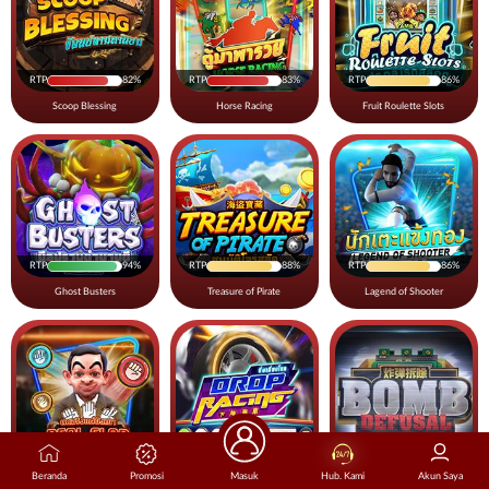
RTP
82%
RTP
83%
RTP
86%
Scoop Blessing
Horse Racing
Fruit Roulette Slots
RTP
94%
RTP
88%
RTP
86%
Ghost Busters
Treasure of Pirate
Lagend of Shooter
RTP
95%
RTP
95%
RTP
90%
Beranda
Promosi
Masuk
Hub. Kami
Akun Saya
Real Slap
Drop Racing
Bomb Defusal