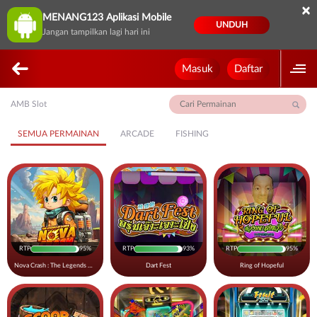
×
MENANG123 Aplikasi Mobile
UNDUH
Jangan tampilkan lagi hari ini
Masuk
Daftar
AMB Slot
SEMUA PERMAINAN
ARCADE
FISHING
RTP
95%
RTP
93%
RTP
95%
Nova Crash : The Legends of Power
Dart Fest
Ring of Hopeful